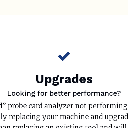
Upgrades
Looking for better performance?
d” probe card analyzer not performing q
ly replacing your machine and upgrade
than replacing an existing tool and wi