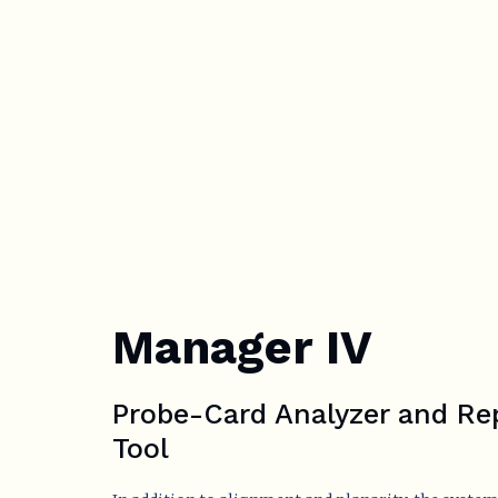
Manager IV
Probe-Card Analyzer and Re
Tool