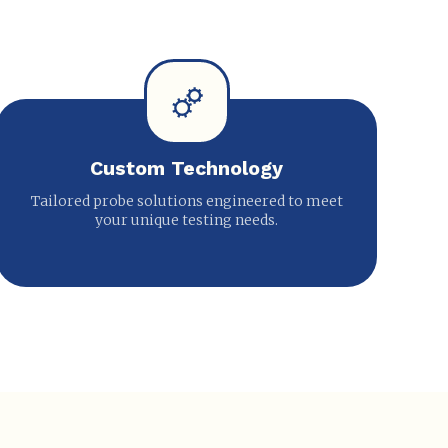
Custom Technology
Tailored probe solutions engineered to meet
your unique testing needs.