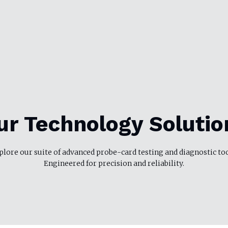
ur Technology Solutio
plore our suite of advanced probe-card testing and diagnostic too
Engineered for precision and reliability.