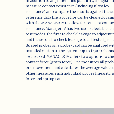
In addition to alignment and planarity, the syste
measure contact resistance (including ultra low
resistance) and compare the results against the s
reference data file. Probetips can be cleaned or sa
with the MANAGER IV to allow for retest of contac
resistance. Manager IV has two user selectable le
test modes, the first to check leakage to adjacent
and the second to check leakage to all tested probe
Bussed probes on a probe-card can be analysed wi
installed option in the system. Up to 12,000 chann
be checked. MANAGER IV offers two options to ch
contact force (gram force). One measures all prob
one movement and calculates the average value, 
other measures each individual probes linearity,
force and spring rate.