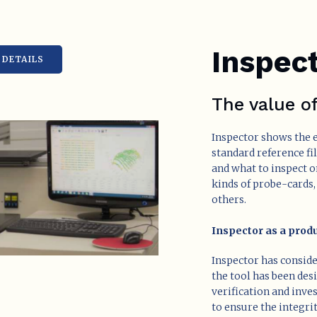
Inspec
DETAILS
The value o
Inspector shows the e
standard reference fi
and what to inspect o
kinds of probe-cards
others.
Inspector as a produ
Inspector has consid
the tool has been des
verification and inve
to ensure the integri