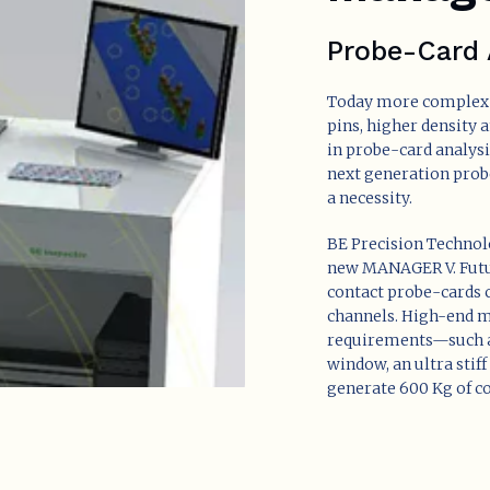
Probe-Card 
Today more complex 
pins, higher density 
in probe-card analysi
next generation probe
a necessity.
BE Precision Technolo
new MANAGER V. Futur
contact probe-cards c
channels. High-end ma
requirements—such 
window, an ultra stif
generate 600 Kg of co