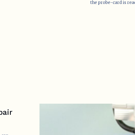
the probe-card is read
pair