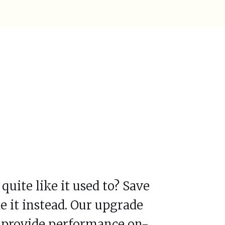
uite like it used to? Save
 it instead. Our upgrade
ll provide performance on-