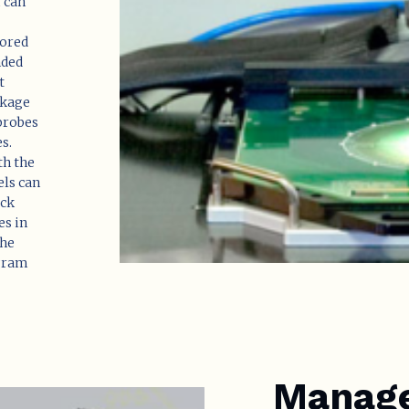
m can
tored
nded
t
akage
 probes
s.
th the
els can
eck
es in
the
 gram
Manage