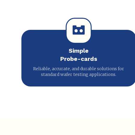
Simple
Probe-cards
Reliable, accurate, and durable solutions for
standard wafer testing applications.