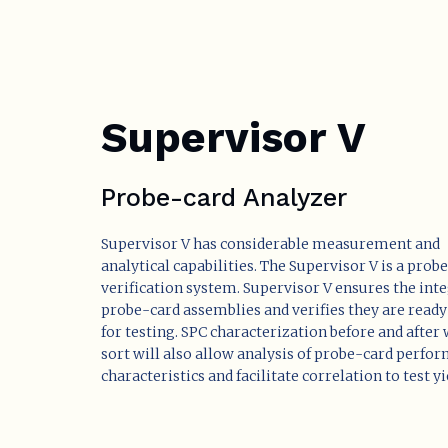
Supervisor V
Probe-card Analyzer
Supervisor V has considerable measurement and
analytical capabilities. The Supervisor V is a prob
verification system. Supervisor V ensures the inte
probe-card assemblies and verifies they are ready
for testing. SPC characterization before and after
sort will also allow analysis of probe-card perfo
characteristics and facilitate correlation to test yi