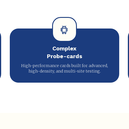
Complex
Probe-cards
High-performance cards built for advanced,
high-density, and multi-site testing.