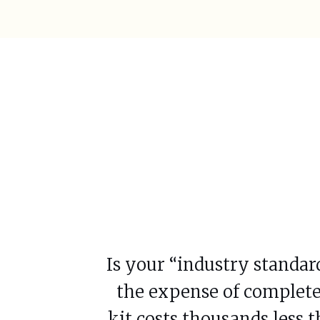
Is your “industry standar
the expense of complete
kit costs thousands less 