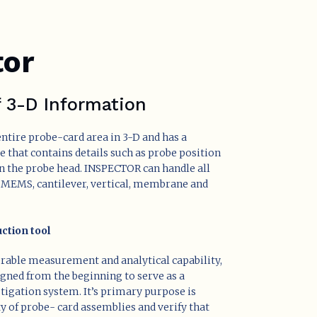
tor
f 3-D Information
ntire probe-card area in 3-D and has a
le that contains details such as probe position
n the probe head. INSPECTOR can handle all
, MEMS, cantilever, vertical, membrane and
ction tool
erable measurement and analytical capability,
igned from the beginning to serve as a
stigation system. It’s primary purpose is
ty of probe- card assemblies and verify that