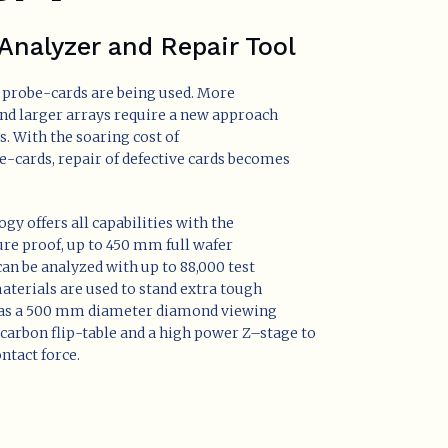
Analyzer and Repair Tool
probe-cards are being used. More
and larger arrays require a new approach
s. With the soaring cost of
-cards, repair of defective cards becomes
gy offers all capabilities with the
e proof, up to 450 mm full wafer
an be analyzed with up to 88,000 test
terials are used to stand extra tough
as a 500 mm diameter diamond viewing
f carbon flip-table and a high power Z–stage to
ntact force.