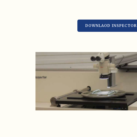
DOWNLAOD INSPECTOR 