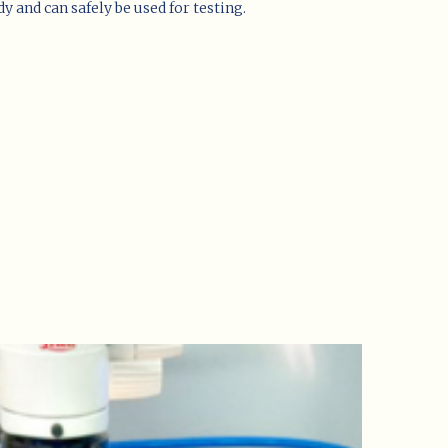
y and can safely be used for testing.