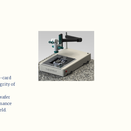
e-card
grity of
 wafer
rmance
eld.